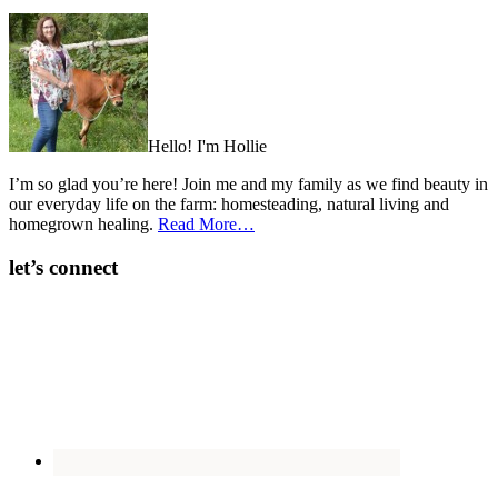
Hello! I'm Hollie
I’m so glad you’re here! Join me and my family as we find beauty in
our everyday life on the farm: homesteading, natural living and
homegrown healing.
Read More…
let’s connect