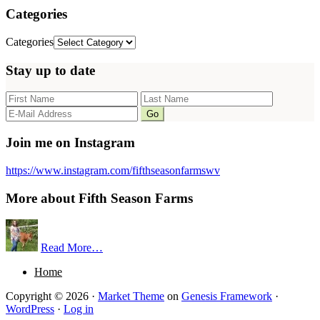
Categories
Categories
Stay up to date
Join me on Instagram
https://www.instagram.com/fifthseasonfarmswv
More about Fifth Season Farms
Read More…
Home
Copyright © 2026 ·
Market Theme
on
Genesis Framework
·
WordPress
·
Log in