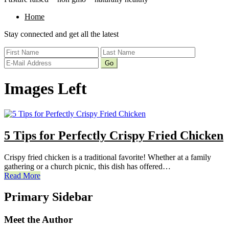
Home
Stay connected and get all the latest
Images Left
5 Tips for Perfectly Crispy Fried Chicken
Crispy fried chicken is a traditional favorite! Whether at a family
gathering or a church picnic, this dish has offered…
Read More
Primary Sidebar
Meet the Author