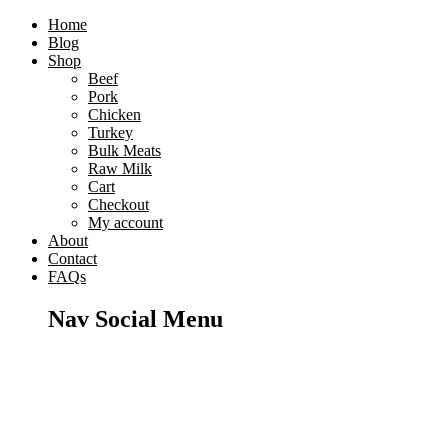
Home
Blog
Shop
Beef
Pork
Chicken
Turkey
Bulk Meats
Raw Milk
Cart
Checkout
My account
About
Contact
FAQs
Nav Social Menu