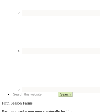
Fifth Season Farms
Pasture raised ~ non gmo ~ naturally healthy