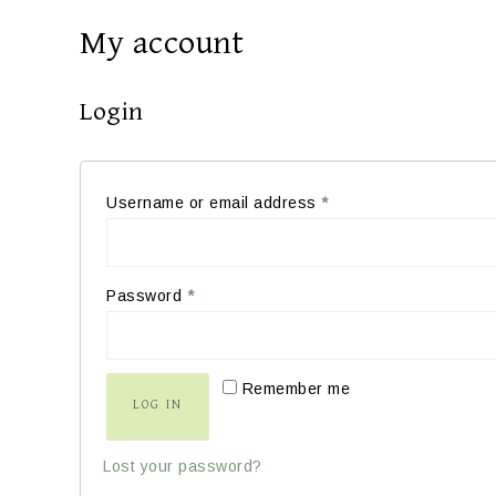
My account
Login
Username or email address
*
Password
*
Remember me
LOG IN
Lost your password?