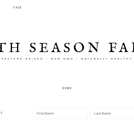
T
FAQS
TH SEASON F
PASTURE RAISED ~ NON GMO ~ NATURALLY HEALTHY
HOME
ST