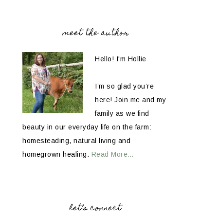
meet the author
Hello! I'm Hollie
I’m so glad you’re
here! Join me and my
family as we find
beauty in our everyday life on the farm:
homesteading, natural living and
homegrown healing.
Read More…
let’s connect