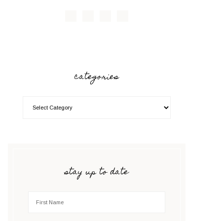
categories
stay up to date