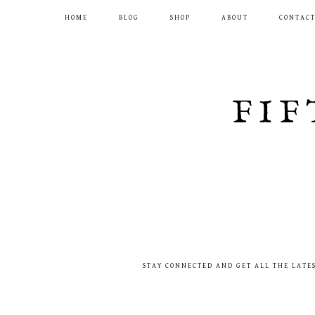
HOME
BLOG
SHOP
ABOUT
CONTAC
FIF
STAY CONNECTED AND GET ALL THE LATE