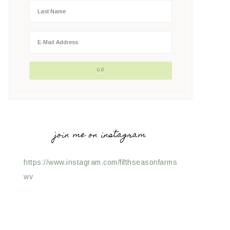
join me on instagram
https://www.instagram.com/fifthseasonfarms
wv