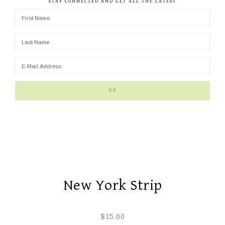
STAY CONNECTED AND GET ALL THE LATEST
New York Strip
$
15.00