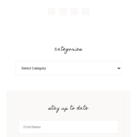
categories
stay up to date