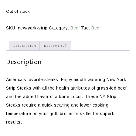
Out of stock
SKU:
new-york-strip
Category:
Beef
Tag:
Beef
DESCRIPTION
REVIEWS (0)
Description
America’s favorite steaks! Enjoy mouth watering New York
Strip Steaks with all the health attributes of grass-fed beef
and the added flavor of a bone in cut. These NY Strip
Steaks require a quick searing and lower cooking
temperature on your grill, broiler or skillet for superb
results.