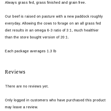
Always grass fed, grass finished and grain free.
Our beef is raised on pasture with a new paddock roughly
everyday. Allowing the cows to forage on an all grass fed
diet results in an omega 6-3 ratio of 3:1, much healthier
than the store bought version of 20:1.
Each package averages 1.3 lb
Reviews
There are no reviews yet.
Only logged in customers who have purchased this product
may leave a review.