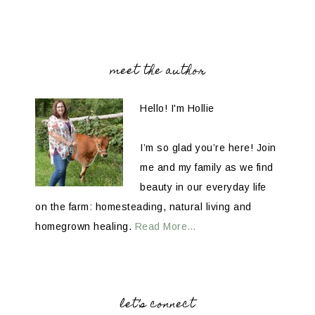
meet the author
Hello! I'm Hollie
I’m so glad you’re here! Join
me and my family as we find
beauty in our everyday life
on the farm: homesteading, natural living and
homegrown healing.
Read More…
let’s connect