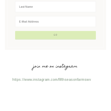
join me on instagram
https://www.instagram.com/fifthseasonfarmswv