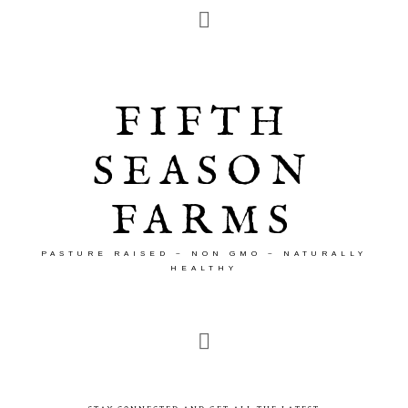
FIFTH
SEASON
FARMS
PASTURE RAISED ~ NON GMO ~ NATURALLY
HEALTHY