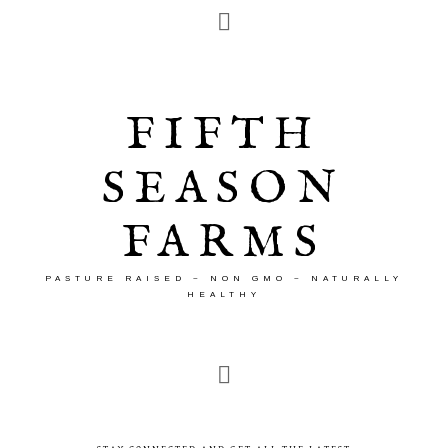
FIFTH
SEASON
FARMS
PASTURE RAISED ~ NON GMO ~ NATURALLY
HEALTHY