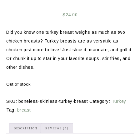
$
24.00
Did you know one turkey breast weighs as much as two
chicken breasts? Turkey breasts are as versatile as
chicken just more to love! Just slice it, marinate, and grill it.
Or chunk it up to star in your favorite soups, stir fries, and
other dishes.
Out of stock
SKU:
boneless-skinless-turkey-breast
Category:
Turkey
Tag:
breast
DESCRIPTION
REVIEWS (0)