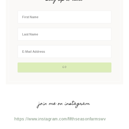
join me on instagram
https://www.instagram.com/fifthseasonfarmswv