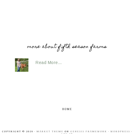
more about fifth season farms
Read More…
HOME
COPYRIGHT © 2026 ·
MARKET THEME
ON
GENESIS FRAMEWORK
·
WORDPRESS
·