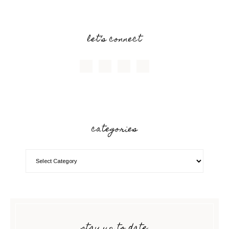
let’s connect
categories
stay up to date