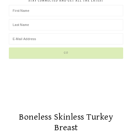
STAY CONNECTED AND GET ALL THE LATEST
Boneless Skinless Turkey
Breast