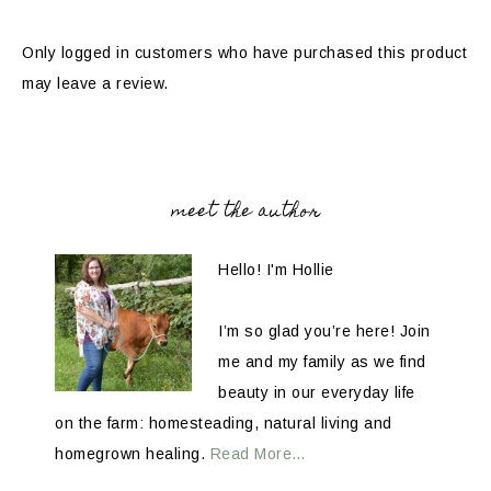
Only logged in customers who have purchased this product
may leave a review.
meet the author
Hello! I'm Hollie
I’m so glad you’re here! Join
me and my family as we find
beauty in our everyday life
on the farm: homesteading, natural living and
homegrown healing.
Read More…