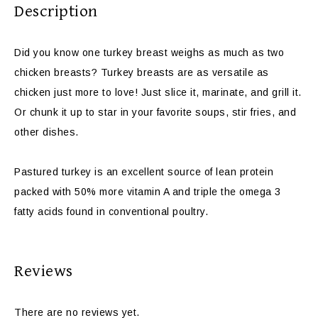
Description
Did you know one turkey breast weighs as much as two
chicken breasts? Turkey breasts are as versatile as
chicken just more to love! Just slice it, marinate, and grill it.
Or chunk it up to star in your favorite soups, stir fries, and
other dishes.
Pastured turkey is an excellent source of lean protein
packed with 50% more vitamin A and triple the omega 3
fatty acids found in conventional poultry.
Reviews
There are no reviews yet.